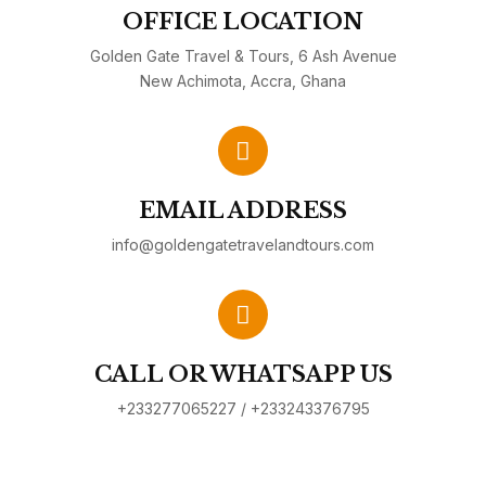
OFFICE LOCATION
Golden Gate Travel & Tours, 6 Ash Avenue
New Achimota, Accra, Ghana
EMAIL ADDRESS
info@goldengatetravelandtours.com
CALL OR WHATSAPP US
+233277065227 / +233243376795