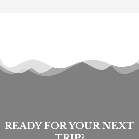
READY FOR YOUR NEXT
TRIP?