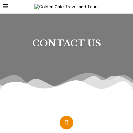
CONTACT US