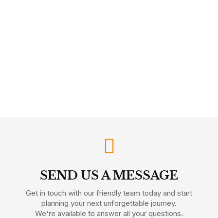
SEND US A MESSAGE
Get in touch with our friendly team today and start
planning your next unforgettable journey.
We're available to answer all your questions.