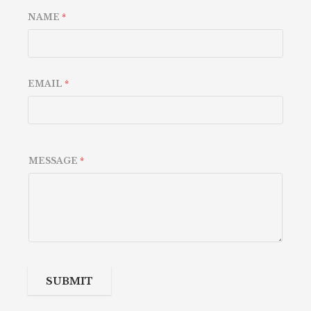
NAME
*
EMAIL
*
MESSAGE
*
SUBMIT