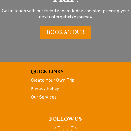
Get in touch with our friendly team today and start planning your
next unforgettable journey
BOOK A TOUR
QUICK LINKS
Create Your Own Trip
Privacy Policy
Our Services
FOLLOW US