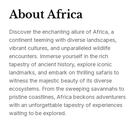
About Africa
Discover the enchanting allure of Africa, a
continent teeming with diverse landscapes,
vibrant cultures, and unparalleled wildlife
encounters. Immerse yourself in the rich
tapestry of ancient history, explore iconic
landmarks, and embark on thrilling safaris to
witness the majestic beauty of its diverse
ecosystems. From the sweeping savannahs to
pristine coastlines, Africa beckons adventurers
with an unforgettable tapestry of experiences
waiting to be explored.