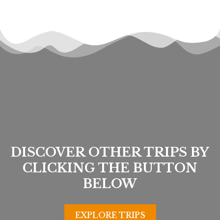
DISCOVER OTHER TRIPS BY
CLICKING THE BUTTON
BELOW
EXPLORE TRIPS