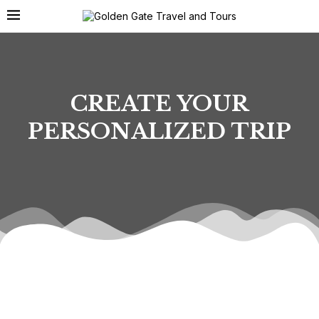
CREATE YOUR
PERSONALIZED TRIP