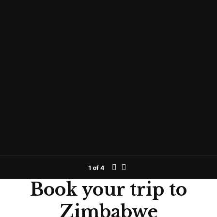
1
of
4
Book your trip to
Zimbabwe