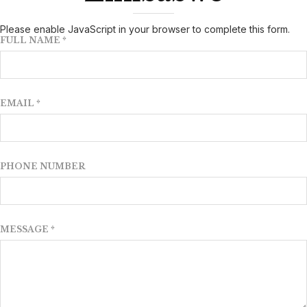
Please enable JavaScript in your browser to complete this form.
FULL NAME
*
EMAIL
*
PHONE NUMBER
MESSAGE
*