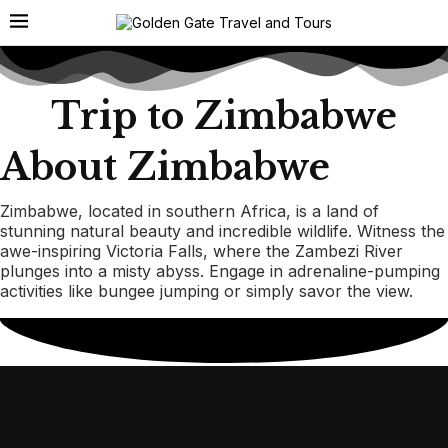
Trip to Zimbabwe
About Zimbabwe
Zimbabwe, located in southern Africa, is a land of
stunning natural beauty and incredible wildlife. Witness the
awe-inspiring Victoria Falls, where the Zambezi River
plunges into a misty abyss. Engage in adrenaline-pumping
activities like bungee jumping or simply savor the view.