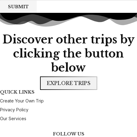
SUBMIT
Discover other trips by
clicking the button
below
EXPLORE TRIPS
QUICK LINKS
Create Your Own Trip
Privacy Policy
Our Services
FOLLOW US